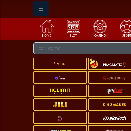
HOME
SLOT
CASINO
SPOR
Semua