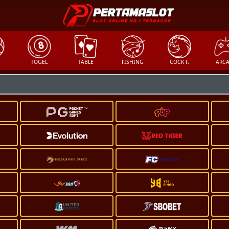
T
TOGEL
TABLE
FISHING
COCK F.
ARC