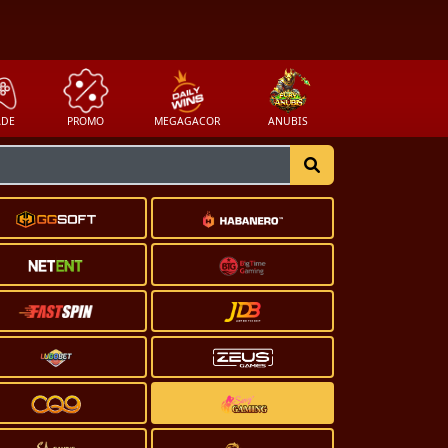
ADE
PROMO
MEGAGACOR
ANUBIS