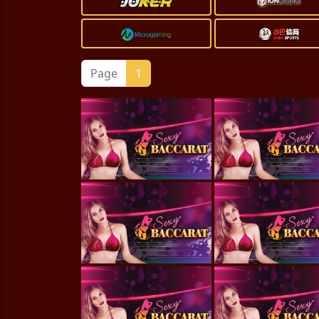
Page
1