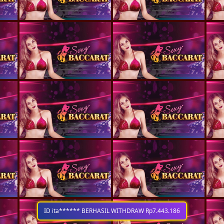
ID ita****** BERHASIL WITHDRAW Rp7.443.186