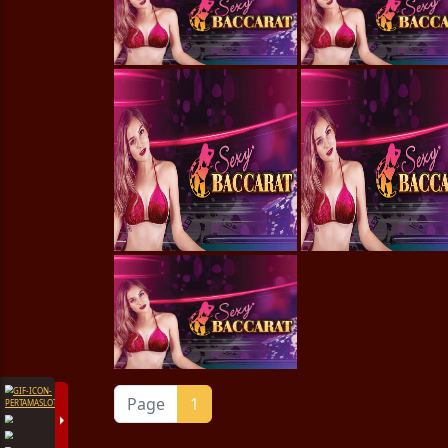
Page
1